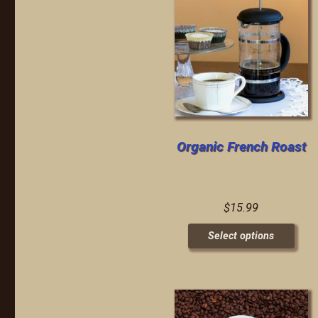
Organic French Roast
$
15.99
Select options