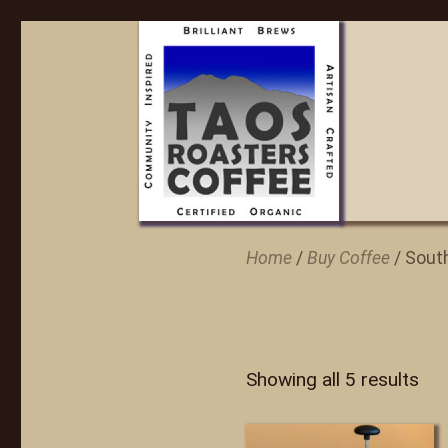
Home
/
Buy Coffee
/ Sout
Showing all 5 results