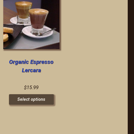
Organic Espresso
Lercara
$
15.99
Select options