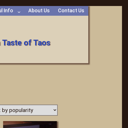
l Info
About Us
Contact Us
 Taste of Taos