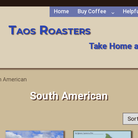
Home
Buy Coffee
Helpfu
Taos Roasters
Take Home a
h American
South American