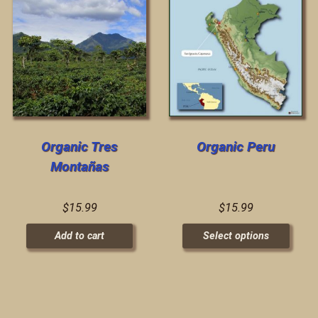
Organic Tres
Organic Peru
Montañas
$
15.99
$
15.99
Add to cart
Select options