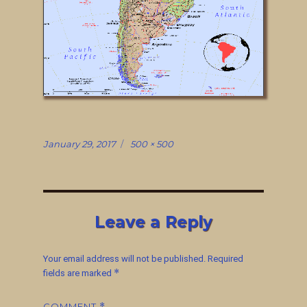
Posted
Full
January 29, 2017
500 × 500
on
size
Leave a Reply
Your email address will not be published.
Required
*
fields are marked
COMMENT
*