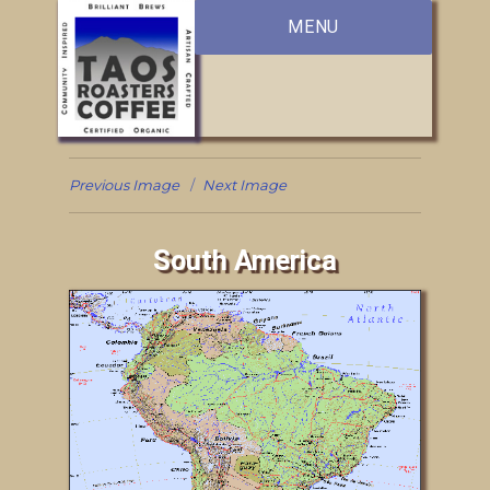
MENU
Previous Image
Next Image
South America