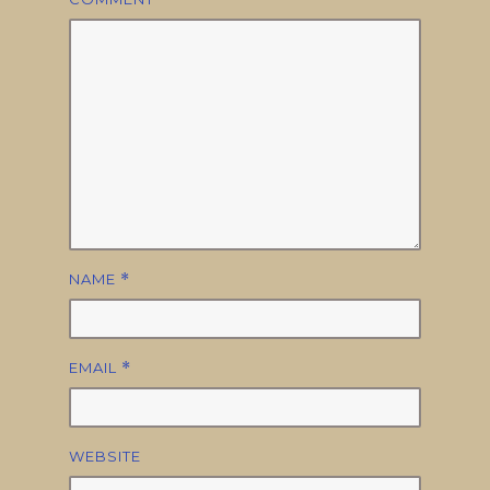
NAME
*
EMAIL
*
WEBSITE