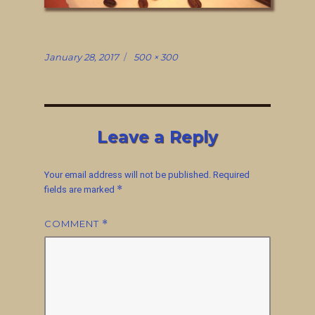
Posted
Full
January 28, 2017
500 × 300
on
size
Leave a Reply
Your email address will not be published.
Required
*
fields are marked
COMMENT
*