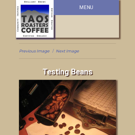
MENU
Previous Image
Next Image
Testing Beans