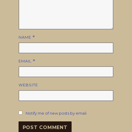
NAME
*
EMAIL
*
WEBSITE
Notify me of new posts by email.